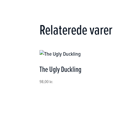
Relaterede varer
The Ugly Duckling
98,00
kr.