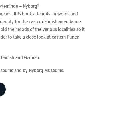
erteminde – Nyborg”
.
reads, this book attempts, in words and
 identity for the eastern Funish area. Janne
old the moods of the various localities so it
der to take a close look at eastern Funen
in Danish and German.
useums and by Nyborg Museums.