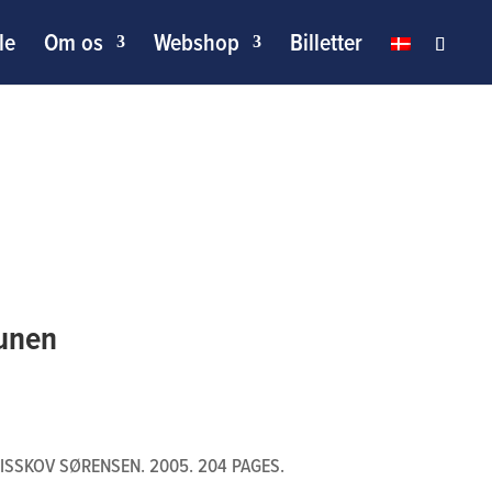
le
Om os
Webshop
Billetter
Funen
ISSKOV SØRENSEN. 2005. 204 PAGES.