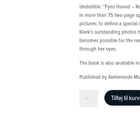
Undertitle: ”Fyns Hoved – K
158,00 kr..
50,00 kr.
In more than 75 two-page sp
pictures, to define a special
Klerk’s outstanding photos h
becomes possible for the rea
through her eyes.
The book is also available 
Published by Kerteminde M
A
Tilføj til kurv
View
of
East
Funen
antal