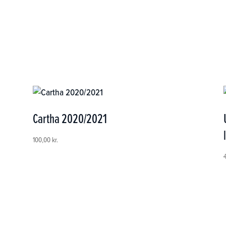
Cartha 2020/2021
100,00
kr.