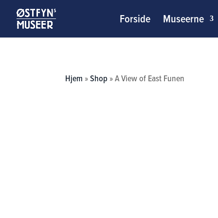
Forside
Museerne
Hjem
»
Shop
»
A View of East Funen