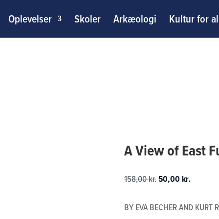
Oplevelser
Skoler
Arkæologi
Kultur for al
A View of East 
Den
Den
158,00
kr.
50,00
kr.
oprindelige
aktuelle
pris
pris
BY EVA BECHER AND KURT R
var:
er: